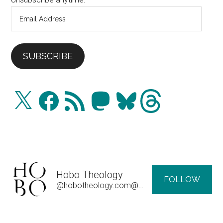
Email
Address
SUBSCRIBE
X
Facebook
RSS
Mastodon
Bluesky
Threads
Feed
Hobo Theology
FOLLOW
@hobotheology.com@hobotheology.com