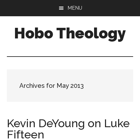
Skip
Skip
MENU
to
to
main
primary
Hobo Theology
content
sidebar
Theology
|
Bible
|
Soul
Archives for May 2013
Kevin DeYoung on Luke
Fifteen