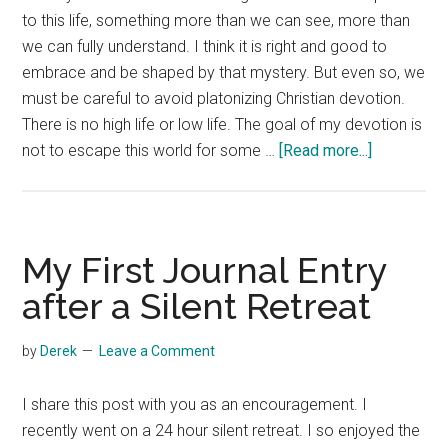
to this life, something more than we can see, more than
we can fully understand. I think it is right and good to
embrace and be shaped by that mystery. But even so, we
must be careful to avoid platonizing Christian devotion.
There is no high life or low life. The goal of my devotion is
about
not to escape this world for some …
[Read more...]
Everyday
Spirituality
My First Journal Entry
after a Silent Retreat
by
Derek
Leave a Comment
I share this post with you as an encouragement. I
recently went on a 24 hour silent retreat. I so enjoyed the