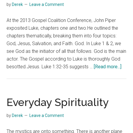
by
Derek
Leave a Comment
At the 2013 Gospel Coalition Conference, John Piper
exposited Luke, chapters one and two.He outlined the
chapters thematically, breaking them into four topics:
God, Jesus, Salvation, and Faith. God. In Luke 1 & 2, we
see God as the initiator of all that follows. God is the main
actor. The Gospel according to Luke is thoroughly God
about
besotted.Jesus. Luke 1:32-35 suggests …
[Read more...]
John
Piper
on
Luke
Everyday Spirituality
One
and
by
Derek
Leave a Comment
Two
The mystics are onto something. There is another plane