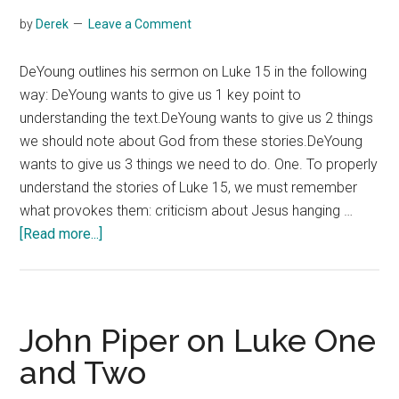
by
Derek
Leave a Comment
DeYoung outlines his sermon on Luke 15 in the following
way: DeYoung wants to give us 1 key point to
understanding the text.DeYoung wants to give us 2 things
we should note about God from these stories.DeYoung
wants to give us 3 things we need to do. One. To properly
understand the stories of Luke 15, we must remember
what provokes them: criticism about Jesus hanging …
about
[Read more...]
Kevin
DeYoung
on
Luke
John Piper on Luke One
Fifteen
and Two