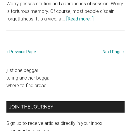
Worry passes caution and approaches obsession. Worry
is torturous memory. Of course, most people disdain
about
forgetfulness. It is a vice, a …
[Read more...]
Forgetfulness
« Previous Page
Next Page »
Primary
just one beggar
telling another beggar
Sidebar
where to find bread
JOIN THE JOURNEY
Sign up to receive articles directly in your inbox.
Unsubscribe anytime.