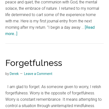
peace and quiet, the communion with God, the mental
solace, the embrace of nature. I returned to my normal
life determined to cart some of the experience home
with me. Here is my first journal entry from the next
morning after my return. "I begin a day away …
[Read
about
more...]
My
First
Journal
Entry
Forgetfulness
after
a
by
Derek
Leave a Comment
Silent
Retreat
I am glad to forget. As someone given to worry, I relish
forgetfulness. Worry is the opposite of forgetfulness.
Worry is constant remembrance. It means attempting to
control a situation through uninterrupted mindfulness.