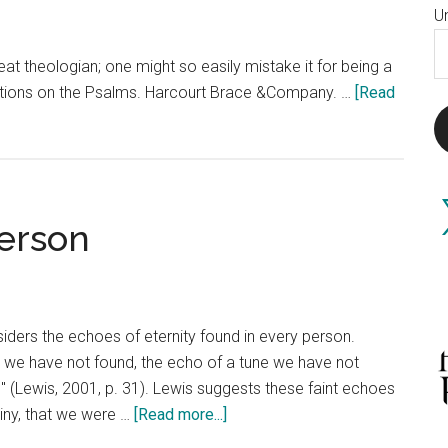
U
E
at theologian; one might so easily mistake it for being a
A
flections on the Psalms. Harcourt Brace &Company. …
[Read
X
Person
siders the echoes of eternity found in every person.
r we have not found, the echo of a tune we have not
 (Lewis, 2001, p. 31). Lewis suggests these faint echoes
about
iny, that we were …
[Read more...]
The