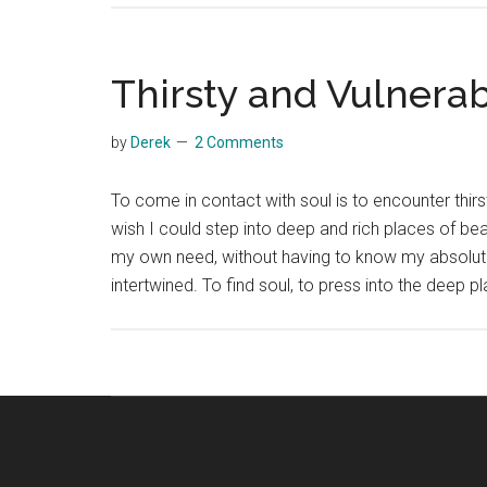
Thirsty and Vulnera
by
Derek
2 Comments
To come in contact with soul is to encounter thirst
wish I could step into deep and rich places of be
my own need, without having to know my absolute d
intertwined. To find soul, to press into the deep 