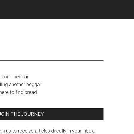
Primary
ust one beggar
lling another beggar
Sidebar
here to find bread
JOIN THE JOURNEY
gn up to receive articles directly in your inbox.