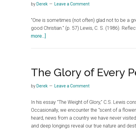
by
Derek
Leave a Comment
"One is sometimes (not often) glad not to be a gre
good Christian." (p. 57) Lewis, C. S. (1986). Re
about
more...]
Good
Theologian
or
Good
The Glory of Every 
Christian
by
Derek
Leave a Comment
In his essay "The Weight of Glory," C.S. Lewis con
Occasionally, we encounter the "scent of a flowe
heard, news from a country we have never visited"
and deep longings reveal our true nature and dest