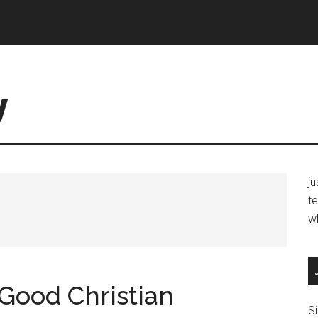
y
j
te
w
Good Christian
Si