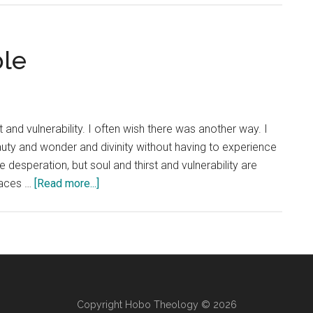
Glory
of
Every
ble
Person
 and vulnerability. I often wish there was another way. I
auty and wonder and divinity without having to experience
esperation, but soul and thirst and vulnerability are
about
places …
[Read more...]
Thirsty
and
Vulnerable
Copyright Hobo Theology © 2026