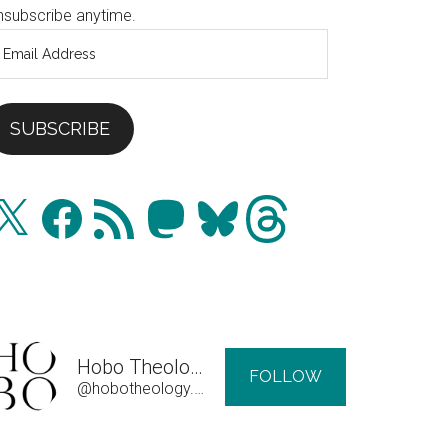
nsubscribe anytime.
mail
ddress
SUBSCRIBE
Facebook
RSS
Mastodon
Bluesky
Threads
Feed
Hobo Theology
FOLLOW
@hobotheology.com@hobotheology.com