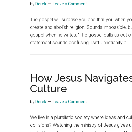
by
Derek
Leave a Comment
The gospel will surprise you and thrill you when 
create and abolish religion. Sounds impossible, bu
gospel when he writes: “The gospel calls us out of r
statement sounds confusing. Isn’t Christianity a …
How Jesus Navigates
Culture
by
Derek
Leave a Comment
We live in a pluralistic society where ideas and c
collisions? Watching the ministry of Jesus gives