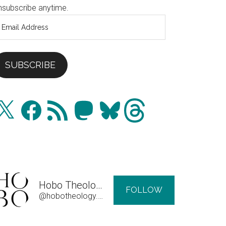
nsubscribe anytime.
mail
ddress
SUBSCRIBE
Facebook
RSS
Mastodon
Bluesky
Threads
Feed
Hobo Theology
FOLLOW
@hobotheology.com@hobotheology.com