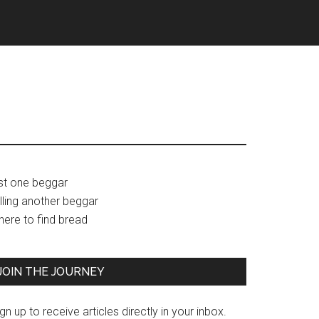
Primary
ust one beggar
lling another beggar
Sidebar
here to find bread
JOIN THE JOURNEY
gn up to receive articles directly in your inbox.