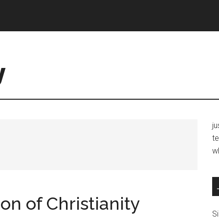
y
j
te
w
ion of Christianity
Si