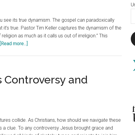
U
E
you see its true dynamism. The gospel can paradoxically
A
t it’s true. Pastor Tim Keller captures the dynamism of the
eligion as much as it calls us out of irreligion.” This
about
[Read more...]
The
Irreligious
X
Religion
of
 Controversy and
Christianity
ultures collide. As Christians, how should we navigate these
 us a clue. To any controversy Jesus brought grace and