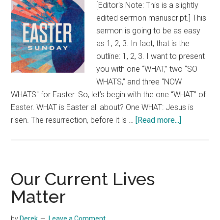
[Editor's Note: This is a slightly
edited sermon manuscript.] This
sermon is going to be as easy
as 1, 2, 3. In fact, that is the
outline: 1, 2, 3. I want to present
you with one “WHAT,” two “SO
WHATS,” and three “NOW
WHATS" for Easter. So, let’s begin with the one “WHAT” of
Easter. WHAT is Easter all about? One WHAT: Jesus is
about
risen. The resurrection, before it is …
[Read more...]
Easter
in
One,
Two,
Our Current Lives
Three
Matter
by
Derek
Leave a Comment