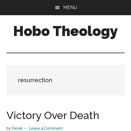
Skip
Skip
MENU
to
to
main
primary
Hobo Theology
content
sidebar
Theology
|
Bible
|
Soul
resurrection
Victory Over Death
by
Derek
Leave a Comment