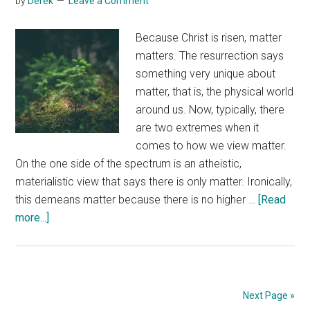
by
Derek
Leave a Comment
Because Christ is risen, matter
matters. The resurrection says
something very unique about
matter, that is, the physical world
around us. Now, typically, there
are two extremes when it
comes to how we view matter.
On the one side of the spectrum is an atheistic,
materialistic view that says there is only matter. Ironically,
this demeans matter because there is no higher …
[Read
about
more...]
Matter
Matters
Next Page »