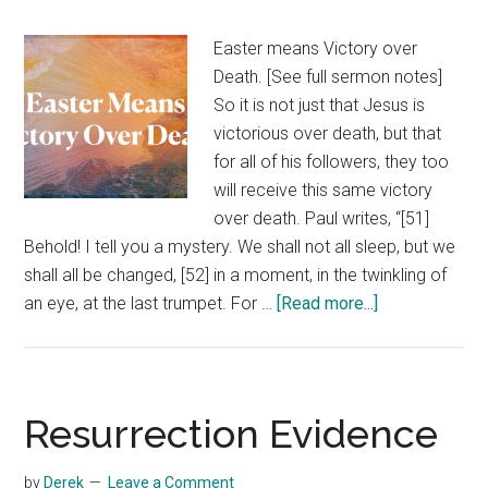
Easter means Victory over
Death. [See full sermon notes]
So it is not just that Jesus is
victorious over death, but that
for all of his followers, they too
will receive this same victory
over death. Paul writes, “[51]
Behold! I tell you a mystery. We shall not all sleep, but we
shall all be changed, [52] in a moment, in the twinkling of
about
an eye, at the last trumpet. For …
[Read more...]
Victory
Over
Death
Resurrection Evidence
by
Derek
Leave a Comment