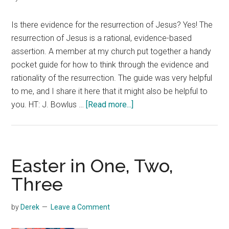
Is there evidence for the resurrection of Jesus? Yes! The
resurrection of Jesus is a rational, evidence-based
assertion. A member at my church put together a handy
pocket guide for how to think through the evidence and
rationality of the resurrection. The guide was very helpful
to me, and I share it here that it might also be helpful to
about
you. HT: J. Bowlus …
[Read more...]
Resurrection
Evidence
Easter in One, Two,
Three
by
Derek
Leave a Comment