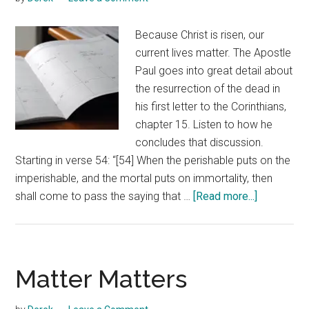
Because Christ is risen, our
current lives matter. The Apostle
Paul goes into great detail about
the resurrection of the dead in
his first letter to the Corinthians,
chapter 15. Listen to how he
concludes that discussion.
Starting in verse 54: “[54] When the perishable puts on the
imperishable, and the mortal puts on immortality, then
about
shall come to pass the saying that …
[Read more...]
Our
Current
Lives
Matter
Matter Matters