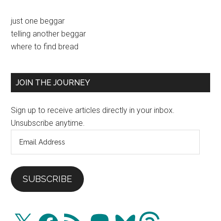
Primary
just one beggar
telling another beggar
Sidebar
where to find bread
JOIN THE JOURNEY
Sign up to receive articles directly in your inbox.
Unsubscribe anytime.
Email
Address
SUBSCRIBE
X
Facebook
RSS
Mastodon
Bluesky
Threads