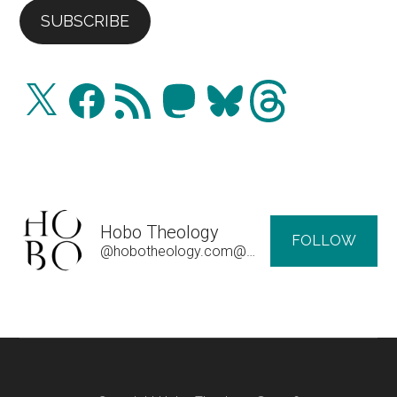
SUBSCRIBE
X
Facebook
RSS
Mastodon
Bluesky
Threads
Feed
Hobo Theology
FOLLOW
@hobotheology.com@hobotheology.com