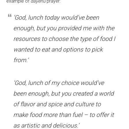
example of
dayenu
prayer:
‘God, lunch today would’ve been
enough, but you provided me with the
resources to choose the type of food I
wanted to eat and options to pick
from.’
‘God, lunch of my choice would’ve
been enough, but you created a world
of flavor and spice and culture to
make food more than fuel – to offer it
as artistic and delicious.’