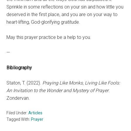
Sprinkle in some reflections on your sin and how little you
deserved in the first place, and you are on your way to
heart-lifting, God-glorifying gratitude.
May this prayer practice be a help to you.
—
Bibliography
Staton, T. (2022).
Praying Like Monks, Living Like Fools:
An Invitation to the Wonder and Mystery of Prayer
.
Zondervan.
Filed Under:
Articles
Tagged With:
Prayer