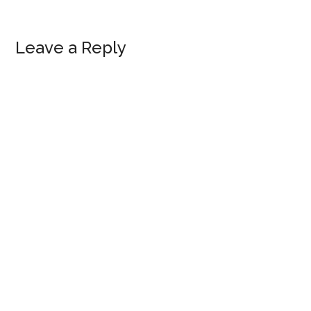
Reader
Leave a Reply
Interactions