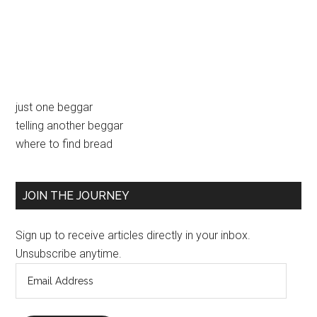
Primary
just one beggar
telling another beggar
Sidebar
where to find bread
JOIN THE JOURNEY
Sign up to receive articles directly in your inbox.
Unsubscribe anytime.
Email
Address