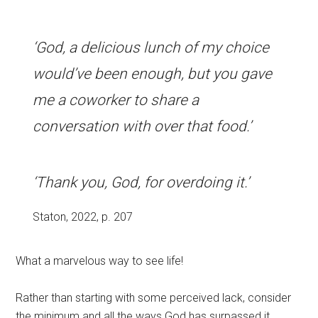
‘God, a delicious lunch of my choice
would’ve been enough, but you gave
me a coworker to share a
conversation with over that food.’
‘Thank you, God, for overdoing it.’
Staton, 2022, p. 207
What a marvelous way to see life!
Rather than starting with some perceived lack, consider
the minimum and all the ways God has surpassed it.