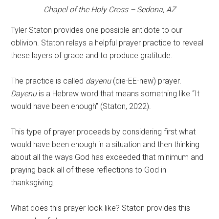
Chapel of the Holy Cross – Sedona, AZ
Tyler Staton provides one possible antidote to our
oblivion. Staton relays a helpful prayer practice to reveal
these layers of grace and to produce gratitude.
The practice is called
dayenu
(die-EE-new) prayer.
Dayenu
is a Hebrew word that means something like “It
would have been enough” (Staton, 2022).
This type of prayer proceeds by considering first what
would have been enough in a situation and then thinking
about all the ways God has exceeded that minimum and
praying back all of these reflections to God in
thanksgiving.
What does this prayer look like? Staton provides this