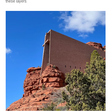
these layers.