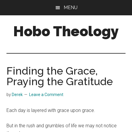
Skip
Skip
MENU
to
to
main
primary
Hobo Theology
content
sidebar
Theology
|
Bible
|
Finding the Grace,
Soul
Praying the Gratitude
by
Derek
Leave a Comment
Each day is layered with grace upon grace.
But in the rush and grumbles of life we may not notice