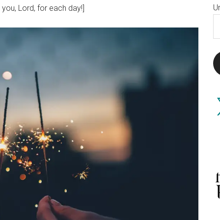
U
 you, Lord, for each day!]
E
A
X