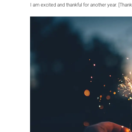
I am excited and thankful for another year. [Thank