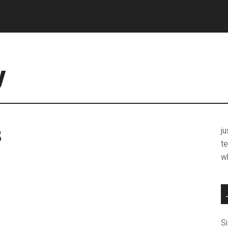
y
3
j
te
w
Si