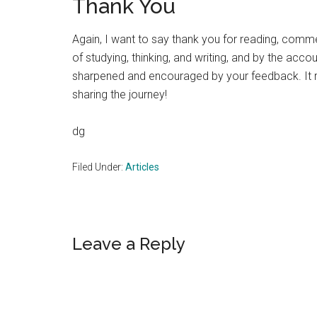
Thank You
Again, I want to say thank you for reading, comme
of studying, thinking, and writing, and by the accoun
sharpened and encouraged by your feedback. It rea
sharing the journey!
dg
Filed Under:
Articles
Reader
Leave a Reply
Interactions