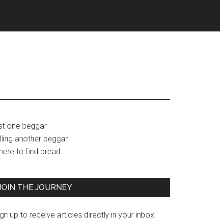
Primary
ust one beggar
lling another beggar
Sidebar
here to find bread
JOIN THE JOURNEY
gn up to receive articles directly in your inbox.