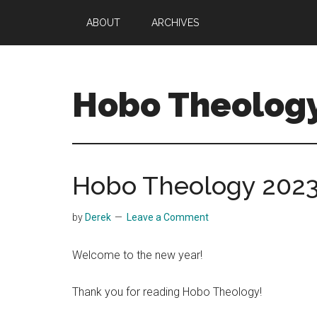
Skip
Skip
ABOUT
ARCHIVES
to
to
main
primary
content
sidebar
Hobo Theolog
Theology
|
Bible
Hobo Theology 202
|
Soul
by
Derek
Leave a Comment
Welcome to the new year!
Thank you for reading Hobo Theology!