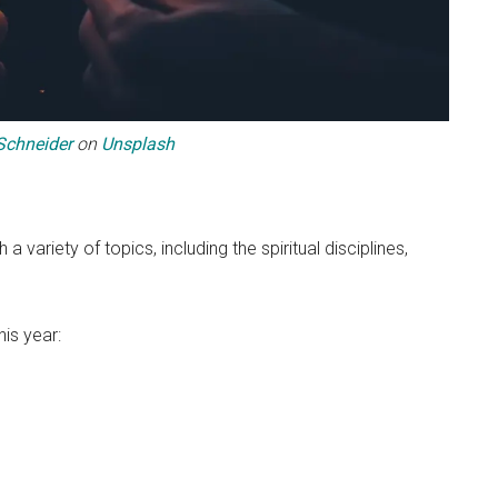
Schneider
on
Unsplash
 variety of topics, including the spiritual disciplines,
is year: