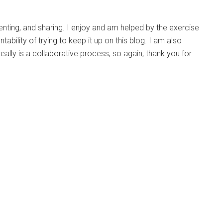
nting, and sharing. I enjoy and am helped by the exercise
tability of trying to keep it up on this blog. I am also
lly is a collaborative process, so again, thank you for