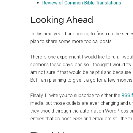
Review of Common Bible Translations
Looking Ahead
In this next year, I am hoping to finish up the ser
plan to share some more topical posts.
There is one experiment I would like to run. I wou
sermons these days, and so I thought I would try 
am not sure if that would be helpful and because I
But I am planning to give it a go for a few month
Finally, I invite you to subscribe to either the
RSS 
media, but those outlets are ever-changing and 
they should through the automation WordPress prov
entries that do post. RSS and email are still the t