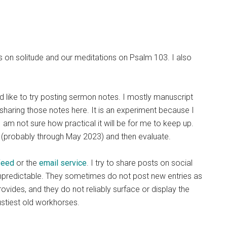
ies on solitude and our meditations on Psalm 103. I also
ld like to try posting sermon notes. I mostly manuscript
sharing those notes here. It is an experiment because I
 am not sure how practical it will be for me to keep up.
s (probably through May 2023) and then evaluate.
feed
or the
email service
. I try to share posts on social
unpredictable. They sometimes do not post new entries as
ides, and they do not reliably surface or display the
rustiest old workhorses.