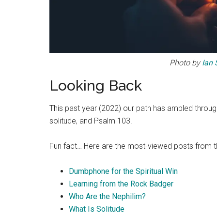
Photo by
Ian 
Looking Back
This past year (2022) our path has ambled through a
solitude, and Psalm 103.
Fun fact… Here are the most-viewed posts from th
Dumbphone for the Spiritual Win
Learning from the Rock Badger
Who Are the Nephilim?
What Is Solitude