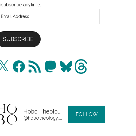
nsubscribe anytime.
mail
ddress
SUBSCRIBE
Facebook
RSS
Mastodon
Bluesky
Threads
Feed
Hobo Theology
FOLLOW
@hobotheology.com@hobotheology.com