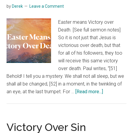
by
Derek
Leave a Comment
Easter means Victory over
Death. [See full sermon notes]
So it is not just that Jesus is
victorious over death, but that
for all of his followers, they too
will receive this same victory
over death. Paul writes, “[51]
Behold! I tell you a mystery. We shall not all sleep, but we
shall all be changed, [52] in a moment, in the twinkling of
about
an eye, at the last trumpet. For …
[Read more...]
Victory
Over
Death
Victory Over Sin