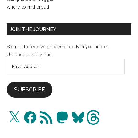
Sidebar
where to find bread
JOIN THE JOURNEY
Sign up to receive articles directly in your inbox.
Unsubscribe anytime.
Email
Address
SUBSCRIBE
X
Facebook
RSS
Mastodon
Bluesky
Threads
Feed