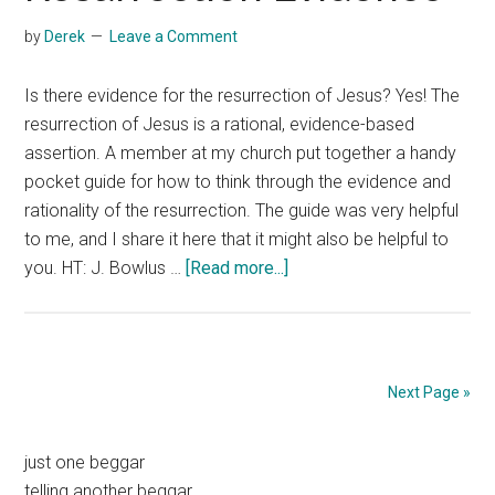
by
Derek
Leave a Comment
Is there evidence for the resurrection of Jesus? Yes! The
resurrection of Jesus is a rational, evidence-based
assertion. A member at my church put together a handy
pocket guide for how to think through the evidence and
rationality of the resurrection. The guide was very helpful
to me, and I share it here that it might also be helpful to
about
you. HT: J. Bowlus …
[Read more...]
Resurrection
Evidence
Next Page »
Primary
just one beggar
telling another beggar