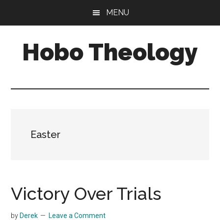
Skip
Skip
MENU
to
to
main
primary
Hobo Theology
content
sidebar
Theology
|
Bible
|
Soul
Easter
Victory Over Trials
by
Derek
Leave a Comment