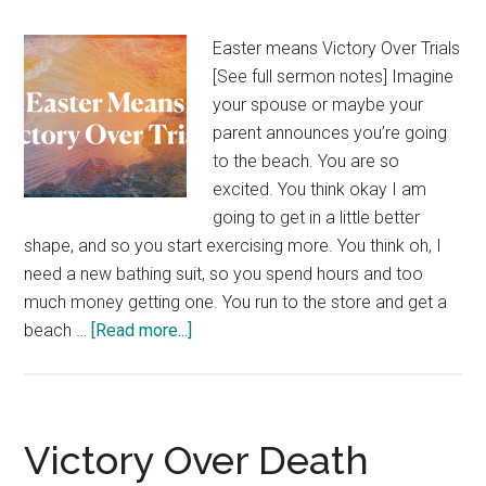
Easter means Victory Over Trials
[See full sermon notes] Imagine
your spouse or maybe your
parent announces you’re going
to the beach. You are so
excited. You think okay I am
going to get in a little better
shape, and so you start exercising more. You think oh, I
need a new bathing suit, so you spend hours and too
much money getting one. You run to the store and get a
about
beach …
[Read more...]
Victory
Over
Trials
Victory Over Death