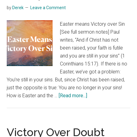
by
Derek
Leave a Comment
Easter means Victory over Sin
[See full sermon notes] Paul
writes, “And if Christ has not
been raised, your faith is futile
and you are still in your sins” (1
Corinthians 15:17). If there is no
Easter, we’ve got a problem:
You’re still in your sins. But, since Christ has been raised,
just the opposite is true: You are no longer in your sins!
about
How is Easter and the …
[Read more...]
Victory
Over
Sin
Victory Over Doubt