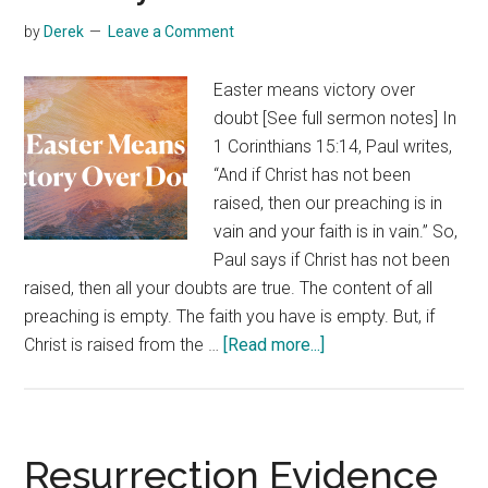
by
Derek
Leave a Comment
Easter means victory over
doubt [See full sermon notes] In
1 Corinthians 15:14, Paul writes,
“And if Christ has not been
raised, then our preaching is in
vain and your faith is in vain.” So,
Paul says if Christ has not been
raised, then all your doubts are true. The content of all
preaching is empty. The faith you have is empty. But, if
about
Christ is raised from the …
[Read more...]
Victory
Over
Doubt
Resurrection Evidence