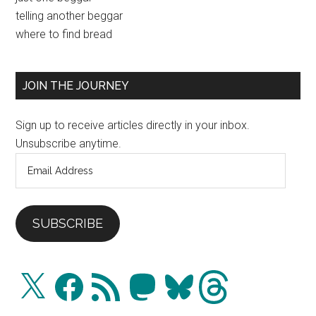
Primary
telling another beggar
Sidebar
where to find bread
JOIN THE JOURNEY
Sign up to receive articles directly in your inbox.
Unsubscribe anytime.
Email
Address
SUBSCRIBE
X
Facebook
RSS
Mastodon
Bluesky
Threads
Feed