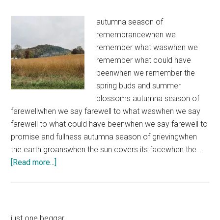
autumna season of
remembrancewhen we
remember what waswhen we
remember what could have
beenwhen we remember the
spring buds and summer
blossoms autumna season of
farewellwhen we say farewell to what waswhen we say
farewell to what could have beenwhen we say farewell to
promise and fullness autumna season of grievingwhen
the earth groanswhen the sun covers its facewhen the …
about
[Read more...]
Autumn
just one beggar