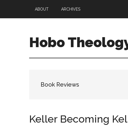
Skip
Skip
ABOUT
ARCHIVES
to
to
main
primary
content
sidebar
Hobo Theolog
Theology
|
Bible
|
Soul
Book Reviews
Keller Becoming Kel