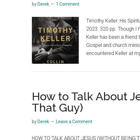
by
Derek
1 Comment
Timothy Keller: His Spir
2023. 320 pp. Though I h
Keller has been a friend
Gospel and church ministr
encountered Keller at 
How to Talk About J
That Guy)
by
Derek
Leave a Comment
HOW TO TALK ABOUT JESUS (WITHOUT BEING T