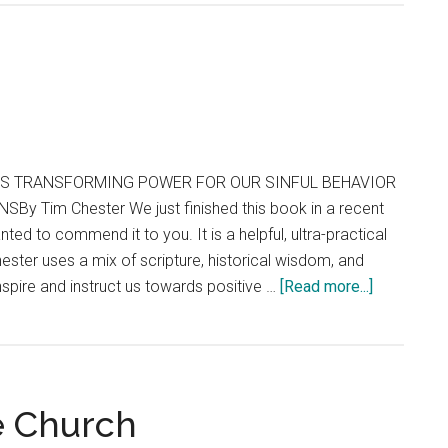
’S TRANSFORMING POWER FOR OUR SINFUL BEHAVIOR
y Tim Chester We just finished this book in a recent
nted to commend it to you. It is a helpful, ultra-practical
hester uses a mix of scripture, historical wisdom, and
about
nspire and instruct us towards positive …
[Read more...]
You
Can
Change
e Church