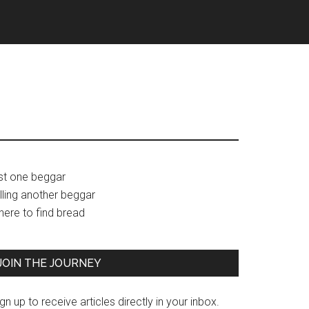
Primary
ust one beggar
lling another beggar
Sidebar
here to find bread
JOIN THE JOURNEY
gn up to receive articles directly in your inbox.