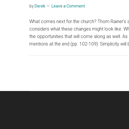
by
Derek
Leave a Comment
What comes next for the church? Thom Rainer's a
considers what these changes might look like. Whil
the opportunities that will come along as well. As 
mentions at the end (pp. 102-109): Simplicity will