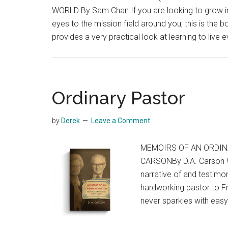
WORLD By Sam Chan If you are looking to grow in
eyes to the mission field around you, this is the
provides a very practical look at learning to live e
Ordinary Pastor
by
Derek
Leave a Comment
MEMOIRS OF AN ORDIN
CARSONBy D.A. Carson 
narrative of and testimo
hardworking pastor to Fr
never sparkles with eas