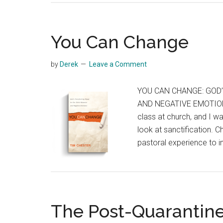
You Can Change
by
Derek
Leave a Comment
YOU CAN CHANGE: GOD
AND NEGATIVE EMOTIONSB
class at church, and I wa
look at sanctification. C
pastoral experience to i
The Post-Quarantin