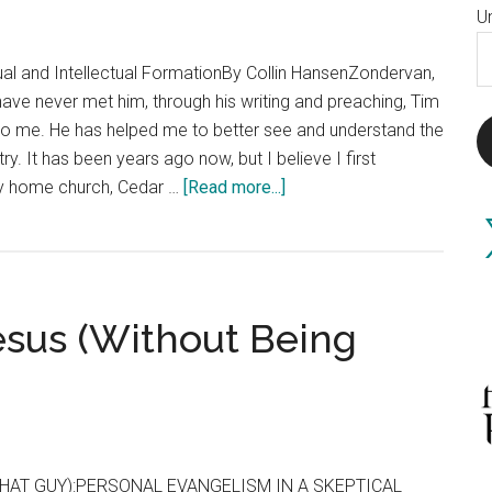
U
E
itual and Intellectual FormationBy Collin HansenZondervan,
A
ave never met him, through his writing and preaching, Tim
 to me. He has helped me to better see and understand the
y. It has been years ago now, but I believe I first
about
my home church, Cedar …
[Read more...]
Keller
X
Becoming
Keller
esus (Without Being
HAT GUY):PERSONAL EVANGELISM IN A SKEPTICAL