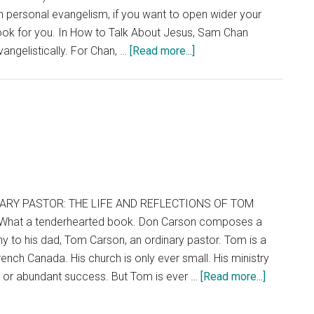
 personal evangelism, if you want to open wider your
 book for you. In How to Talk About Jesus, Sam Chan
about
vangelistically. For Chan, …
[Read more...]
How
to
Talk
About
Jesus
(Without
Being
That
ARY PASTOR: THE LIFE AND REFLECTIONS OF TOM
Guy)
What a tenderhearted book. Don Carson composes a
ny to his dad, Tom Carson, an ordinary pastor. Tom is a
ench Canada. His church is only ever small. His ministry
about
y or abundant success. But Tom is ever …
[Read more...]
Ordinary
Pastor