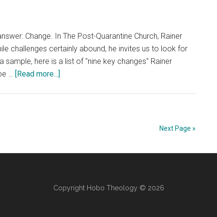
nswer: Change. In The Post-Quarantine Church, Rainer
e challenges certainly abound, he invites us to look for
a sample, here is a list of "nine key changes" Rainer
about
 be …
[Read more...]
The
Post-
Quarantine
Church
Next Page »
Copyright Hobo Theology © 2026