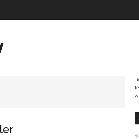
y
j
te
w
ler
Si