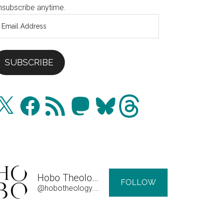
nsubscribe anytime.
mail
ddress
SUBSCRIBE
Facebook
RSS
Mastodon
Bluesky
Threads
Feed
Hobo Theology
FOLLOW
@hobotheology.com@hobotheology.com