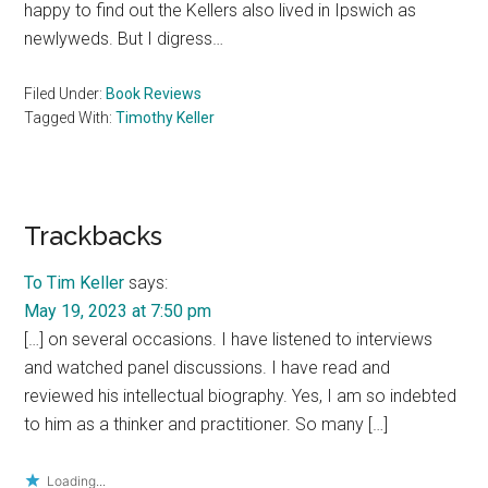
happy to find out the Kellers also lived in Ipswich as
newlyweds. But I digress…
Filed Under:
Book Reviews
Tagged With:
Timothy Keller
Reader
Trackbacks
Interactions
To Tim Keller
says:
May 19, 2023 at 7:50 pm
[…] on several occasions. I have listened to interviews
and watched panel discussions. I have read and
reviewed his intellectual biography. Yes, I am so indebted
to him as a thinker and practitioner. So many […]
Loading...