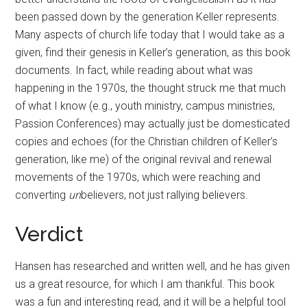
been passed down by the generation Keller represents.
Many aspects of church life today that I would take as a
given, find their genesis in Keller’s generation, as this book
documents. In fact, while reading about what was
happening in the 1970s, the thought struck me that much
of what I know (e.g., youth ministry, campus ministries,
Passion Conferences) may actually just be domesticated
copies and echoes (for the Christian children of Keller’s
generation, like me) of the original revival and renewal
movements of the 1970s, which were reaching and
converting
un
believers, not just rallying believers.
Verdict
Hansen has researched and written well, and he has given
us a great resource, for which I am thankful. This book
was a fun and interesting read, and it will be a helpful tool