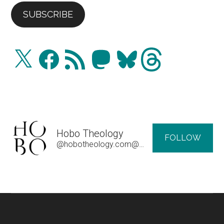
SUBSCRIBE
X
Facebook
RSS
Mastodon
Bluesky
Threads
Feed
Hobo Theology
FOLLOW
@hobotheology.com@hobotheology.com