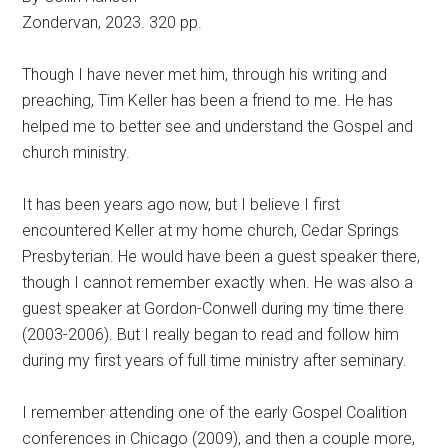
Zondervan, 2023. 320 pp.
Though I have never met him, through his writing and
preaching, Tim Keller has been a friend to me. He has
helped me to better see and understand the Gospel and
church ministry.
It has been years ago now, but I believe I first
encountered Keller at my home church, Cedar Springs
Presbyterian. He would have been a guest speaker there,
though I cannot remember exactly when. He was also a
guest speaker at Gordon-Conwell during my time there
(2003-2006). But I really began to read and follow him
during my first years of full time ministry after seminary.
I remember attending one of the early Gospel Coalition
conferences in Chicago (2009), and then a couple more,