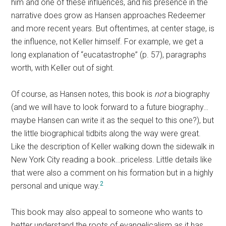
him and one of these influences, and his presence in the
narrative does grow as Hansen approaches Redeemer
and more recent years. But oftentimes, at center stage, is
the influence, not Keller himself. For example, we get a
long explanation of “eucatastrophe” (p. 57), paragraphs
worth, with Keller out of sight.
Of course, as Hansen notes, this book is
not
a biography
(and we will have to look forward to a future biography…
maybe Hansen can write it as the sequel to this one?), but
the little biographical tidbits along the way were great.
Like the description of Keller walking down the sidewalk in
New York City reading a book…priceless. Little details like
that were also a comment on his formation but in a highly
2
personal and unique way.
This book may also appeal to someone who wants to
better understand the roots of evangelicalism as it has