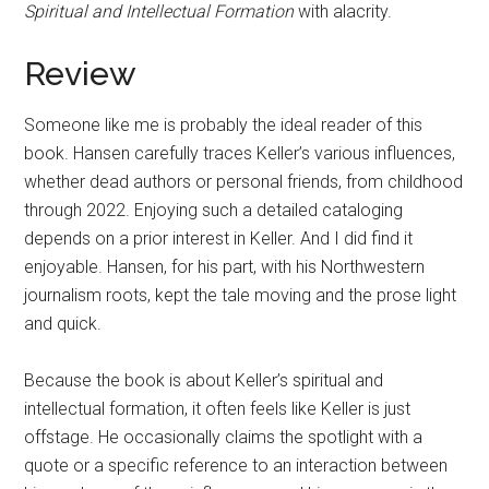
Spiritual and Intellectual Formation
with alacrity.
Review
Someone like me is probably the ideal reader of this
book. Hansen carefully traces Keller’s various influences,
whether dead authors or personal friends, from childhood
through 2022. Enjoying such a detailed cataloging
depends on a prior interest in Keller. And I did find it
enjoyable. Hansen, for his part, with his Northwestern
journalism roots, kept the tale moving and the prose light
and quick.
Because the book is about Keller’s spiritual and
intellectual formation, it often feels like Keller is just
offstage. He occasionally claims the spotlight with a
quote or a specific reference to an interaction between