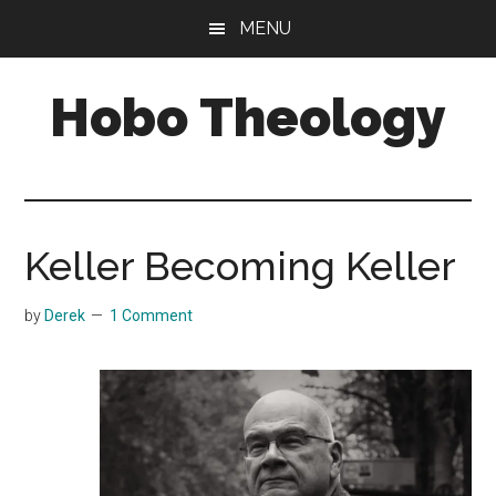
Skip
Skip
MENU
to
to
main
primary
Hobo Theology
content
sidebar
Theology
|
Bible
|
Keller Becoming Keller
Soul
by
Derek
1 Comment