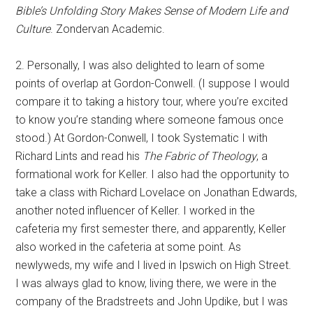
Bible’s Unfolding Story Makes Sense of Modern Life and
Culture
. Zondervan Academic.
2. Personally, I was also delighted to learn of some
points of overlap at Gordon-Conwell. (I suppose I would
compare it to taking a history tour, where you’re excited
to know you’re standing where someone famous once
stood.) At Gordon-Conwell, I took Systematic I with
Richard Lints and read his
The Fabric of Theology
, a
formational work for Keller. I also had the opportunity to
take a class with Richard Lovelace on Jonathan Edwards,
another noted influencer of Keller. I worked in the
cafeteria my first semester there, and apparently, Keller
also worked in the cafeteria at some point. As
newlyweds, my wife and I lived in Ipswich on High Street.
I was always glad to know, living there, we were in the
company of the Bradstreets and John Updike, but I was