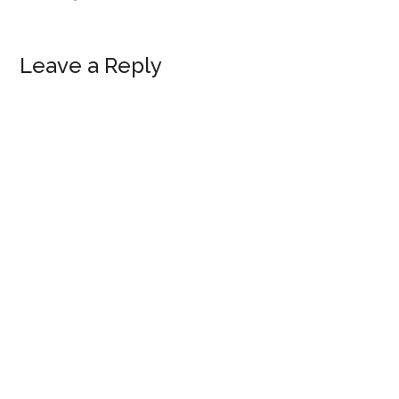
Leave a Reply