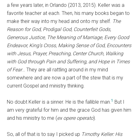
a few years later, in Orlando (2013, 2015). Keller was a
favorite teacher at each. Then, his many books began to
make their way into my head and onto my shelf.
The
Reason for God, Prodigal God, Counterfeit Gods,
Generous Justice, The Meaning of Marriage, Every Good
Endeavor, King’s Cross, Making Sense of God, Encounters
with Jesus, Prayer, Preaching, Center Church, Walking
with God through Pain and Suffering, and Hope in Times
of Fear
… They are all rattling around in my mind
somewhere and are now a part of the stew that is my
current Gospel and ministry thinking.
1
No doubt Keller is a sinner. He is the fallible man.
But I
am very grateful for him and the grace God has given him
and his ministry to me (
ex opere operato
).
So, all of that is to say I picked up
Timothy Keller: His