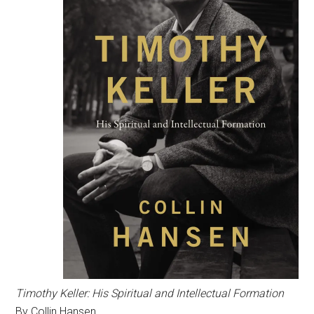
Timothy Keller: His Spiritual and Intellectual Formation
By Collin Hansen