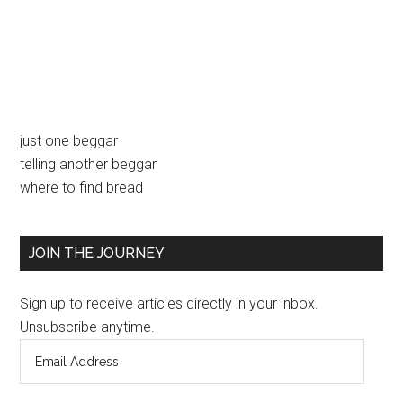
Primary
just one beggar
telling another beggar
Sidebar
where to find bread
JOIN THE JOURNEY
Sign up to receive articles directly in your inbox.
Unsubscribe anytime.
Email
Address