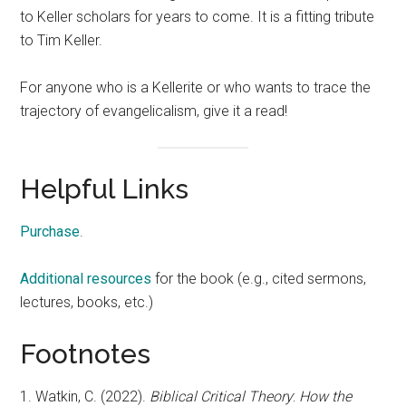
to Keller scholars for years to come. It is a fitting tribute
to Tim Keller.
For anyone who is a Kellerite or who wants to trace the
trajectory of evangelicalism, give it a read!
Helpful Links
Purchase
.
Additional resources
for the book (e.g., cited sermons,
lectures, books, etc.)
Footnotes
1. Watkin, C. (2022).
Biblical
Critical
Theory
:
How the